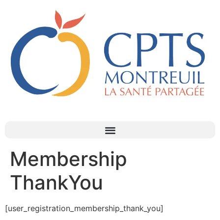
Membership
ThankYou
[user_registration_membership_thank_you]